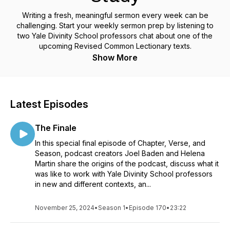
Writing a fresh, meaningful sermon every week can be
challenging. Start your weekly sermon prep by listening to
two Yale Divinity School professors chat about one of the
upcoming Revised Common Lectionary texts.
Show More
Latest Episodes
The Finale
In this special final episode of Chapter, Verse, and
Season, podcast creators Joel Baden and Helena
Martin share the origins of the podcast, discuss what it
was like to work with Yale Divinity School professors
in new and different contexts, an...
November 25, 2024
•
Season 1
•
Episode 170
•
23:22