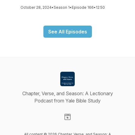
October 28, 2024
•
Season 1
•
Episode 166
•
12:50
See All Episodes
Chapter, Verse, and Season: A Lectionary
Podcast from Yale Bible Study
Visit our Website page
All content © 2026 Chapter, Verse, and Season: A