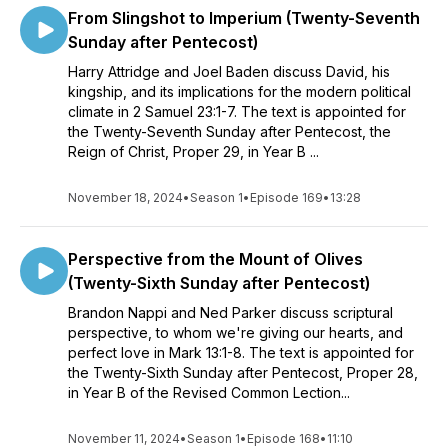
From Slingshot to Imperium (Twenty-Seventh
Sunday after Pentecost)
Harry Attridge and Joel Baden discuss David, his
kingship, and its implications for the modern political
climate in 2 Samuel 23:1-7. The text is appointed for
the Twenty-Seventh Sunday after Pentecost, the
Reign of Christ, Proper 29, in Year B ...
November 18, 2024
•
Season 1
•
Episode 169
•
13:28
Perspective from the Mount of Olives
(Twenty-Sixth Sunday after Pentecost)
Brandon Nappi and Ned Parker discuss scriptural
perspective, to whom we're giving our hearts, and
perfect love in Mark 13:1-8. The text is appointed for
the Twenty-Sixth Sunday after Pentecost, Proper 28,
in Year B of the Revised Common Lection...
November 11, 2024
•
Season 1
•
Episode 168
•
11:10