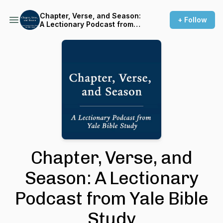
Chapter, Verse, and Season:
+ Follow
A Lectionary Podcast from
Yale Bible Study
Chapter, Verse, and
Season: A Lectionary
Podcast from Yale Bible
Study