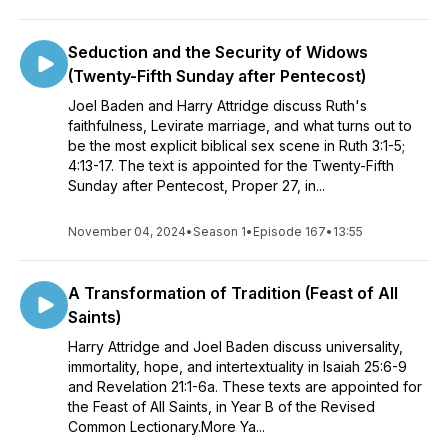
Seduction and the Security of Widows
(Twenty-Fifth Sunday after Pentecost)
Joel Baden and Harry Attridge discuss Ruth's
faithfulness, Levirate marriage, and what turns out to
be the most explicit biblical sex scene in Ruth 3:1-5;
4:13-17. The text is appointed for the Twenty-Fifth
Sunday after Pentecost, Proper 27, in...
November 04, 2024
•
Season 1
•
Episode 167
•
13:55
A Transformation of Tradition (Feast of All
Saints)
Harry Attridge and Joel Baden discuss universality,
immortality, hope, and intertextuality in Isaiah 25:6-9
and Revelation 21:1-6a. These texts are appointed for
the Feast of All Saints, in Year B of the Revised
Common Lectionary.More Ya...