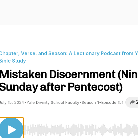
Chapter, Verse, and Season: A Lectionary Podcast from Y
Bible Study
Mistaken Discernment (Nin
Sunday after Pentecost)
S
July 15, 2024
•
Yale Divinity School Faculty
•
Season 1
•
Episode 151
Use Left/Right to seek, Home/End to jump to start o