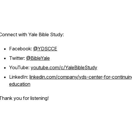
Connect with Yale Bible Study:
Facebook:
@YDSCCE
Twitter:
@BibleYale
YouTube:
youtube.com/c/YaleBibleStudy
LinkedIn:
linkedin.com/company/yds-center-for-continuin
education
Thank you for listening!