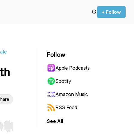
+ Follow
ale
Follow
Apple Podcasts
th
Spotify
Amazon Music
hare
RSS Feed
See All
r end. Hold shift to jump forward or backward.