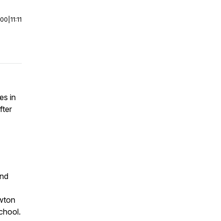
:00
|
11:11
es in
fter
and
wton
chool.