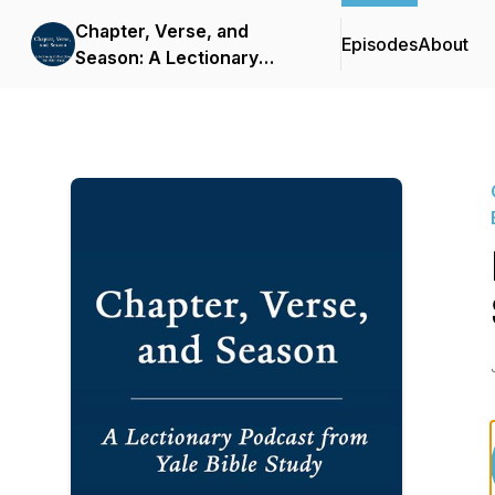
Chapter, Verse, and
Episodes
About
Season: A Lectionary
Podcast from Yale Bible
Study