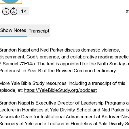
0
Show Notes
Transcript
Brandon Nappi and Ned Parker discuss domestic violence,
discernment, God’s presence, and collaborative reading practic
2 Samuel 7:1-14a. The text is appointed for the Ninth Sunday a
Pentecost, in Year B of the Revised Common Lectionary.
More Yale Bible Study resources, including a transcript of this
episode, at:
https://YaleBibleStudy.org/podcast
Brandon Nappi is Executive Director of Leadership Programs 
Lecturer in Homiletics at Yale Divinity School and Ned Parker is
Associate Dean for Institutional Advancement at Andover-Ne
Seminary at Yale and a Lecturer in Homiletics at Yale Divinity S