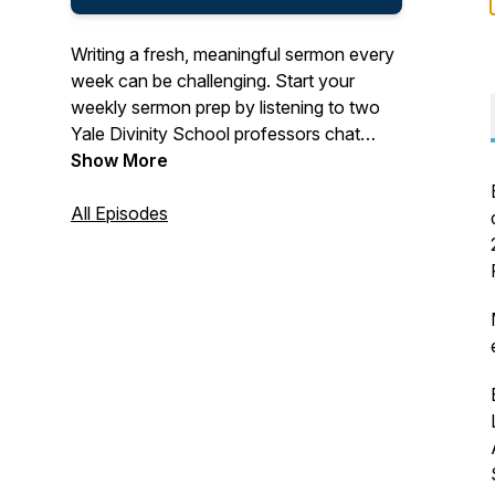
Writing a fresh, meaningful sermon every
week can be challenging. Start your
weekly sermon prep by listening to two
Yale Divinity School professors chat
about one of the upcoming Revised
Show More
Common Lectionary texts.
All Episodes