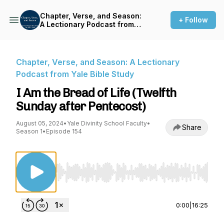
Chapter, Verse, and Season:
+ Follow
A Lectionary Podcast from
Yale Bible Study
Chapter, Verse, and Season: A Lectionary
Podcast from Yale Bible Study
I Am the Bread of Life (Twelfth
Sunday after Pentecost)
August 05, 2024
•
Yale Divinity School Faculty
•
Share
Season 1
•
Episode 154
Use Left/Right to seek, Home/End to jump to st
0:00
|
16:25