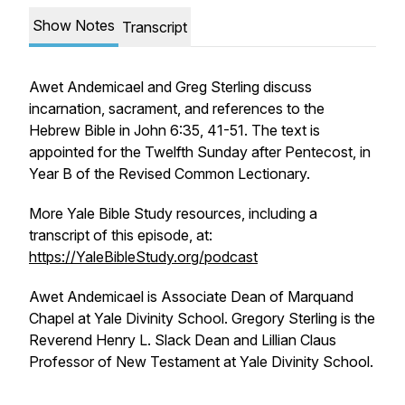
Show Notes
Transcript
Awet Andemicael and Greg Sterling discuss
incarnation, sacrament, and references to the
Hebrew Bible in John 6:35, 41-51. The text is
appointed for the Twelfth Sunday after Pentecost, in
Year B of the Revised Common Lectionary.
More Yale Bible Study resources, including a
transcript of this episode, at:
https://YaleBibleStudy.org/podcast
Awet Andemicael is Associate Dean of Marquand
Chapel at Yale Divinity School. Gregory Sterling is the
Reverend Henry L. Slack Dean and Lillian Claus
Professor of New Testament at Yale Divinity School.