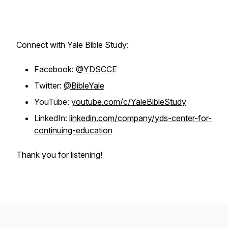
Connect with Yale Bible Study:
Facebook:
@YDSCCE
Twitter:
@BibleYale
YouTube:
youtube.com/c/YaleBibleStudy
LinkedIn:
linkedin.com/company/yds-center-for-
continuing-education
Thank you for listening!