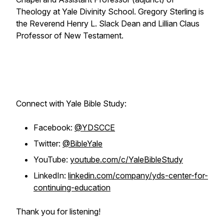
Theology at Yale Divinity School. Gregory Sterling is
the Reverend Henry L. Slack Dean and Lillian Claus
Professor of New Testament.
Connect with Yale Bible Study:
Facebook:
@YDSCCE
Twitter:
@BibleYale
YouTube:
youtube.com/c/YaleBibleStudy
LinkedIn:
linkedin.com/company/yds-center-for-
continuing-education
Thank you for listening!