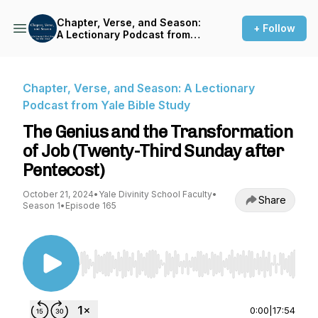
Chapter, Verse, and Season:
+ Follow
A Lectionary Podcast from
Yale Bible Study
Chapter, Verse, and Season: A Lectionary
Podcast from Yale Bible Study
The Genius and the Transformation
of Job (Twenty-Third Sunday after
Pentecost)
October 21, 2024
•
Yale Divinity School Faculty
•
Share
Season 1
•
Episode 165
Use Left/Right to seek, Home/End to jump to st
0:00
|
17:54