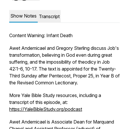
Show Notes
Transcript
Content Warning: Infant Death
Awet Andemicael and Gregory Sterling discuss Job's
transformation, believing in God even during great
suffering, and the impossibility of theodicy in Job
42:1-6, 10-17. The text is appointed for the Twenty-
Third Sunday after Pentecost, Proper 25, in Year B of
the Revised Common Lectionary.
More Yale Bible Study resources, including a
transcript of this episode, at:
https://YaleBibleStudy.org/podcast
Awet Andemicael is Associate Dean for Marquand
Chapel and Assistant Professor (adjunct) of